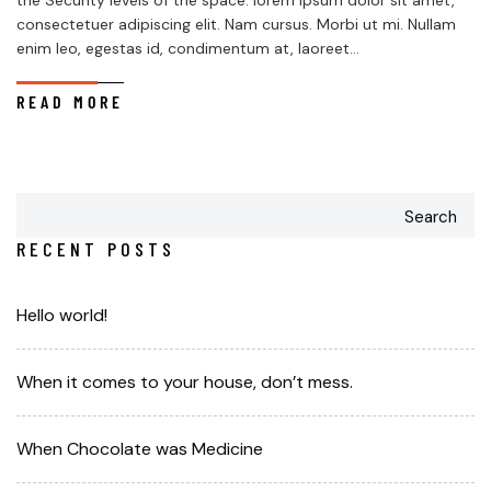
the Security levels of the space. lorem ipsum dolor sit amet,
consectetuer adipiscing elit. Nam cursus. Morbi ut mi. Nullam
enim leo, egestas id, condimentum at, laoreet...
READ MORE
Search
RECENT POSTS
Hello world!
When it comes to your house, don’t mess.
When Chocolate was Medicine