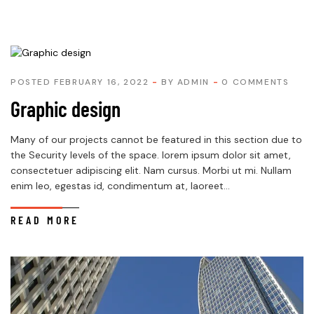
POSTED FEBRUARY 16, 2022
BY
ADMIN
0 COMMENTS
Graphic design
Many of our projects cannot be featured in this section due to
the Security levels of the space. lorem ipsum dolor sit amet,
consectetuer adipiscing elit. Nam cursus. Morbi ut mi. Nullam
enim leo, egestas id, condimentum at, laoreet...
READ MORE