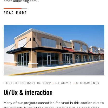
amet adipiscing sem...
READ MORE
POSTED FEBRUARY 15, 2022
BY
ADMIN
0 COMMENTS
Ui/Ux & interaction
Many of our projects cannot be featured in this section due to