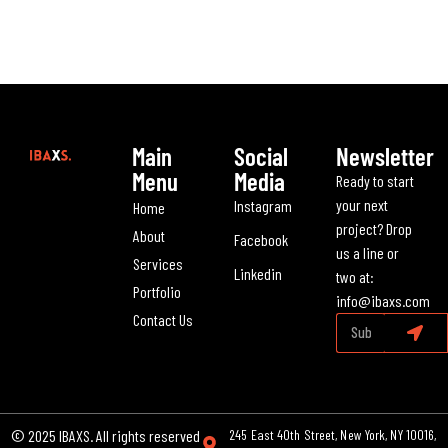
Main
Social
Newsletter
Menu
Media
Ready to start
your next
Instagram
Home
project? Drop
About
Facebook
us a line or
Services
Linkedin
two at:
Portfolio
info@ibaxs.com
Contact Us
© 2025 IBAXS. All rights reserved
245 East 40th Street, New York, NY 10016,