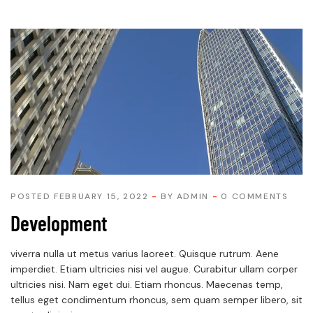
POSTED FEBRUARY 15, 2022
BY
ADMIN
0 COMMENTS
Development
viverra nulla ut metus varius laoreet. Quisque rutrum. Aene
imperdiet. Etiam ultricies nisi vel augue. Curabitur ullam corper
ultricies nisi. Nam eget dui. Etiam rhoncus. Maecenas temp,
tellus eget condimentum rhoncus, sem quam semper libero, sit