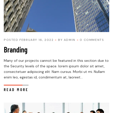
POSTED FEBRUARY 16, 2022
BY
ADMIN
0 COMMENTS
Branding
Many of our projects cannot be featured in this section due to
the Security levels of the space. lorem ipsum dolor sit amet,
consectetuer adipiscing elit. Nam cursus. Morbi ut mi. Nullam
enim leo, egestas id, condimentum at, laoreet...
READ MORE