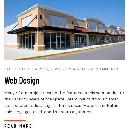
POSTED FEBRUARY 15, 2022
BY
ADMIN
0 COMMENTS
Web Design
Many of our projects cannot be featured in this section due to
the Security levels of the space. lorem ipsum dolor sit amet,
consectetuer adipiscing elit. Nam cursus. Morbi ut mi. Nullam
enim leo, egestas id, condimentum at, laoreet...
READ MORE