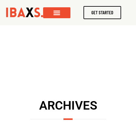
GET STARTED
ARCHIVES