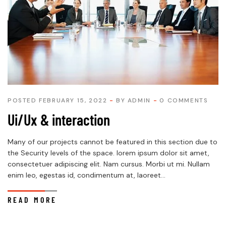
POSTED FEBRUARY 15, 2022
BY
ADMIN
0 COMMENTS
Ui/Ux & interaction
Many of our projects cannot be featured in this section due to
the Security levels of the space. lorem ipsum dolor sit amet,
consectetuer adipiscing elit. Nam cursus. Morbi ut mi. Nullam
enim leo, egestas id, condimentum at, laoreet...
READ MORE