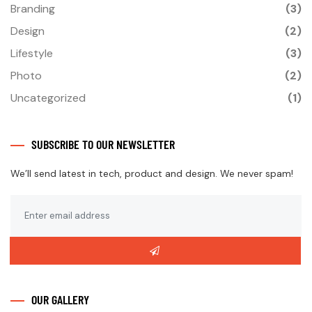
Branding
(3)
Design
(2)
Lifestyle
(3)
Photo
(2)
Uncategorized
(1)
SUBSCRIBE TO OUR NEWSLETTER
We’ll send latest in tech, product and design. We never spam!
OUR GALLERY