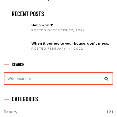
RECENT POSTS
Hello world!
POSTED DECEMBER 27, 2024
When it comes to your house, don’t mess.
POSTED FEBRUARY 14, 2022
SEARCH
CATEGORIES
Beauty
(2)