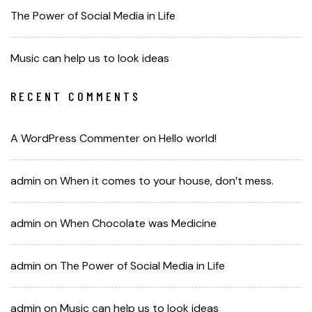
The Power of Social Media in Life
Music can help us to look ideas
RECENT COMMENTS
A WordPress Commenter
on
Hello world!
admin
on
When it comes to your house, don’t mess.
admin
on
When Chocolate was Medicine
admin
on
The Power of Social Media in Life
admin
on
Music can help us to look ideas