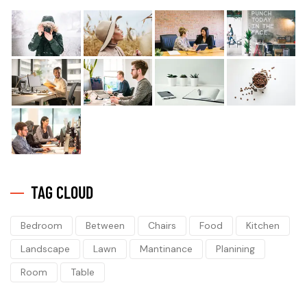
TAG CLOUD
Bedroom
Between
Chairs
Food
Kitchen
Landscape
Lawn
Mantinance
Planining
Room
Table