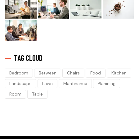
TAG CLOUD
Bedroom
Between
Chairs
Food
Kitchen
Landscape
Lawn
Mantinance
Planining
Room
Table