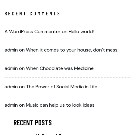
RECENT COMMENTS
A WordPress Commenter
on
Hello world!
admin
on
When it comes to your house, don’t mess.
admin
on
When Chocolate was Medicine
admin
on
The Power of Social Media in Life
admin
on
Music can help us to look ideas
RECENT POSTS