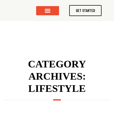
GET STARTED
CONTACT US
CATEGORY
ARCHIVES:
LIFESTYLE