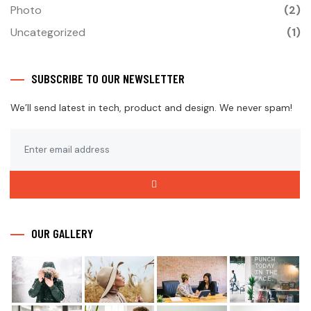
Photo
(2)
Uncategorized
(1)
SUBSCRIBE TO OUR NEWSLETTER
We’ll send latest in tech, product and design. We never spam!
OUR GALLERY