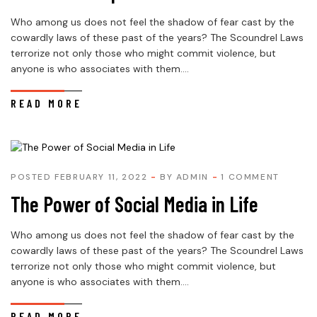
Who among us does not feel the shadow of fear cast by the
cowardly laws of these past of the years? The Scoundrel Laws
terrorize not only those who might commit violence, but
anyone is who associates with them....
READ MORE
POSTED FEBRUARY 11, 2022
BY
ADMIN
1 COMMENT
The Power of Social Media in Life
Who among us does not feel the shadow of fear cast by the
cowardly laws of these past of the years? The Scoundrel Laws
terrorize not only those who might commit violence, but
anyone is who associates with them....
READ MORE