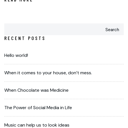
Search
RECENT POSTS
Hello world!
When it comes to your house, don’t mess.
When Chocolate was Medicine
The Power of Social Media in Life
Music can help us to look ideas