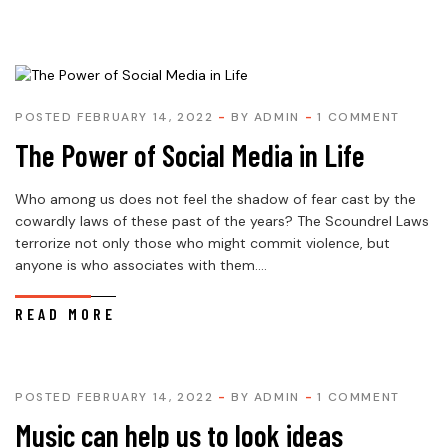
POSTED FEBRUARY 14, 2022
BY
ADMIN
1 COMMENT
The Power of Social Media in Life
Who among us does not feel the shadow of fear cast by the
cowardly laws of these past of the years? The Scoundrel Laws
terrorize not only those who might commit violence, but
anyone is who associates with them....
READ MORE
POSTED FEBRUARY 14, 2022
BY
ADMIN
1 COMMENT
Music can help us to look ideas