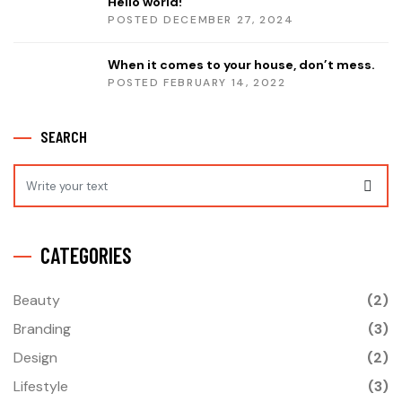
Hello world!
POSTED DECEMBER 27, 2024
When it comes to your house, don’t mess.
POSTED FEBRUARY 14, 2022
SEARCH
CATEGORIES
Beauty
(2)
Branding
(3)
Design
(2)
Lifestyle
(3)