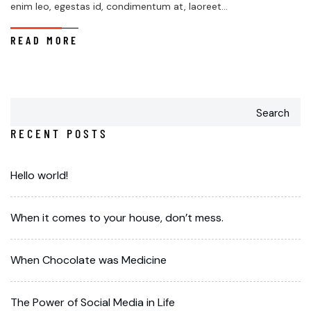
enim leo, egestas id, condimentum at, laoreet...
READ MORE
Search
RECENT POSTS
Hello world!
When it comes to your house, don’t mess.
When Chocolate was Medicine
The Power of Social Media in Life