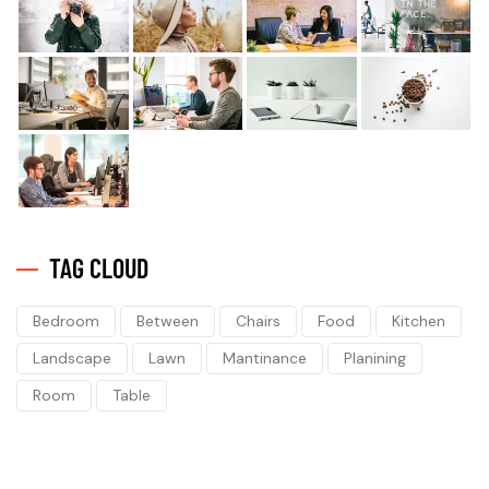
TAG CLOUD
Bedroom
Between
Chairs
Food
Kitchen
Landscape
Lawn
Mantinance
Planining
Room
Table