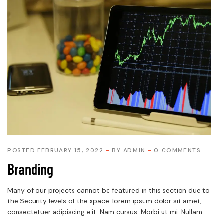
POSTED FEBRUARY 15, 2022
BY
ADMIN
0 COMMENTS
Branding
Many of our projects cannot be featured in this section due to
the Security levels of the space. lorem ipsum dolor sit amet,
consectetuer adipiscing elit. Nam cursus. Morbi ut mi. Nullam