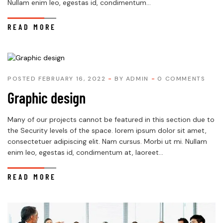
Nullam enim leo, egestas id, condimentum...
READ MORE
POSTED FEBRUARY 16, 2022
BY
ADMIN
0 COMMENTS
Graphic design
Many of our projects cannot be featured in this section due to
the Security levels of the space. lorem ipsum dolor sit amet,
consectetuer adipiscing elit. Nam cursus. Morbi ut mi. Nullam
enim leo, egestas id, condimentum at, laoreet...
READ MORE