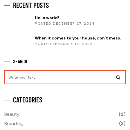
RECENT POSTS
Hello world!
POSTED DECEMBER 27, 2024
When it comes to your house, don’t mess.
POSTED FEBRUARY 14, 2022
SEARCH
CATEGORIES
Beauty
(2)
Branding
(3)