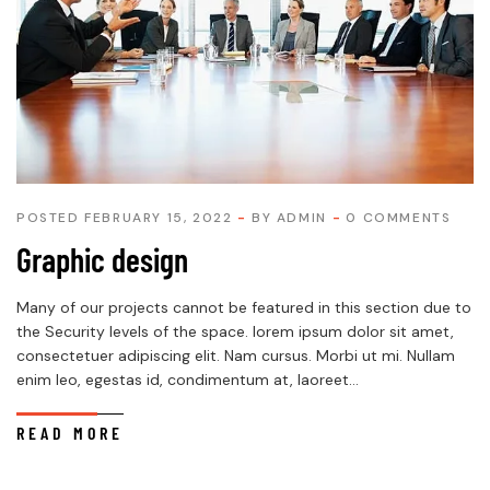
POSTED FEBRUARY 15, 2022
BY
ADMIN
0 COMMENTS
Graphic design
Many of our projects cannot be featured in this section due to
the Security levels of the space. lorem ipsum dolor sit amet,
consectetuer adipiscing elit. Nam cursus. Morbi ut mi. Nullam
enim leo, egestas id, condimentum at, laoreet...
READ MORE