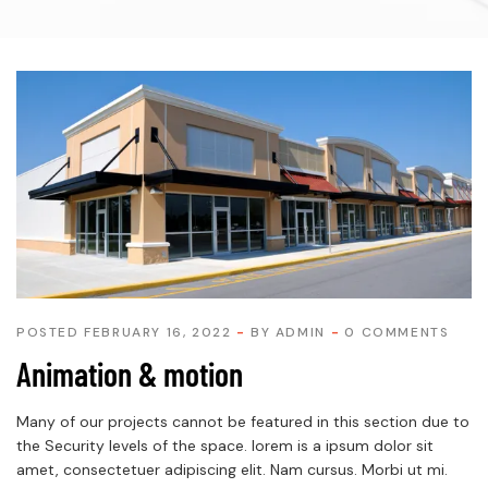
POSTED FEBRUARY 16, 2022
BY
ADMIN
0 COMMENTS
Animation & motion
Many of our projects cannot be featured in this section due to
the Security levels of the space. lorem is a ipsum dolor sit
amet, consectetuer adipiscing elit. Nam cursus. Morbi ut mi.