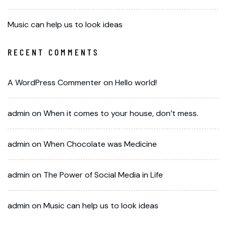
Music can help us to look ideas
RECENT COMMENTS
A WordPress Commenter
on
Hello world!
admin
on
When it comes to your house, don’t mess.
admin
on
When Chocolate was Medicine
admin
on
The Power of Social Media in Life
admin
on
Music can help us to look ideas