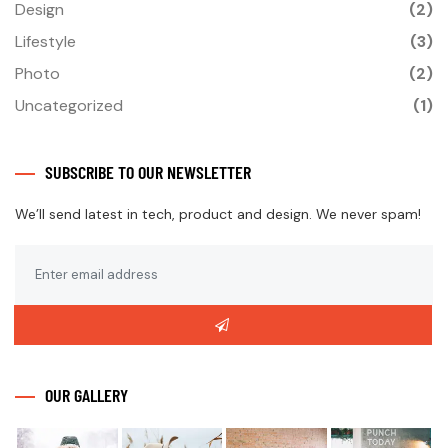
Design
(2)
Lifestyle
(3)
Photo
(2)
Uncategorized
(1)
SUBSCRIBE TO OUR NEWSLETTER
We’ll send latest in tech, product and design. We never spam!
OUR GALLERY