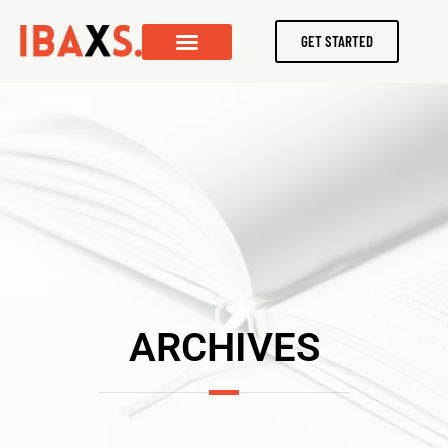
GET STARTED
ARCHIVES