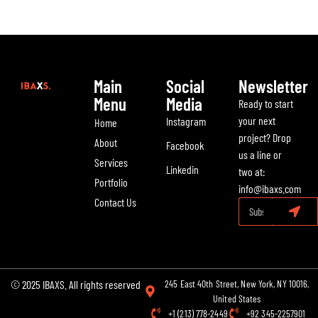
Main
Social
Newsletter
Menu
Media
Ready to start
your next
Instagram
Home
project? Drop
About
Facebook
us a line or
Services
Linkedin
two at:
Portfolio
info@ibaxs.com
Contact Us
© 2025 IBAXS. All rights reserved
245 East 40th Street, New York, NY 10016,
United States
+1 (213) 778-2449
+92 345-2257901