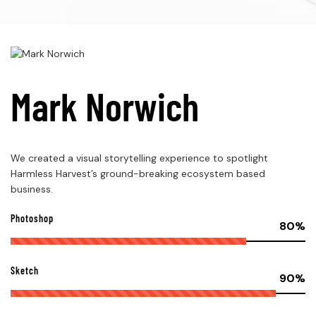
Mark Norwich
We created a visual storytelling experience to spotlight
Harmless Harvest’s ground-breaking ecosystem based
business.
Photoshop
80%
Sketch
90%