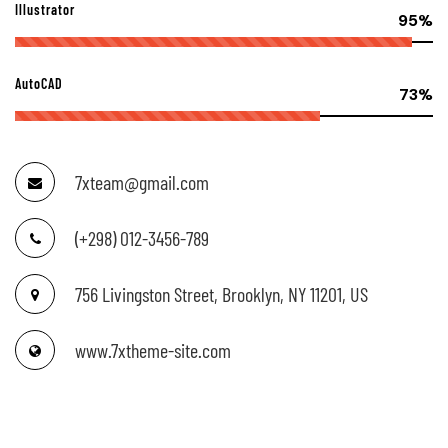
Illustrator
95%
AutoCAD
73%
7xteam@gmail.com
(+298) 012-3456-789
756 Livingston Street, Brooklyn, NY 11201, US
www.7xtheme-site.com