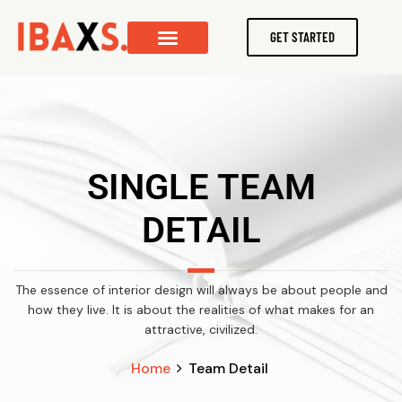
GET STARTED
SINGLE TEAM
DETAIL
The essence of interior design will always be about people and
how they live. It is about the realities of what makes for an
attractive, civilized.
Home
Team Detail