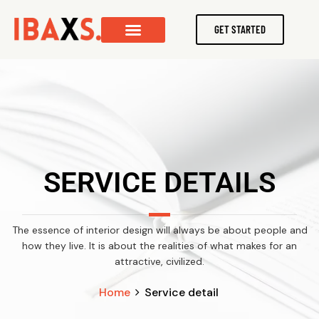
GET STARTED
SERVICE DETAILS
The essence of interior design will always be about people and
how they live. It is about the realities of what makes for an
attractive, civilized.
Home
Service detail