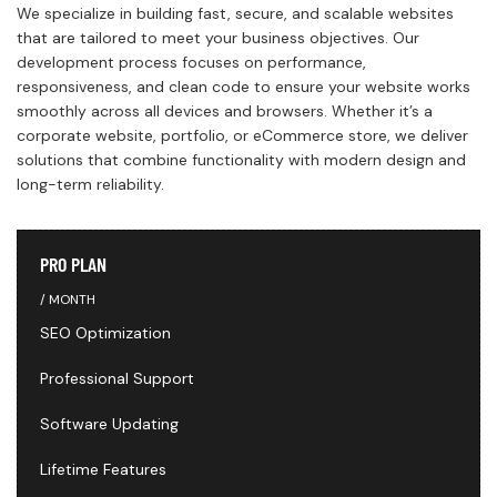
We specialize in building fast, secure, and scalable websites
that are tailored to meet your business objectives. Our
development process focuses on performance,
responsiveness, and clean code to ensure your website works
smoothly across all devices and browsers. Whether it’s a
corporate website, portfolio, or eCommerce store, we deliver
solutions that combine functionality with modern design and
long-term reliability.
PRO PLAN
MONTH
SEO Optimization
Professional Support
Software Updating
Lifetime Features