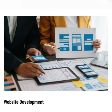
Website Development