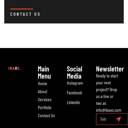
CONTACT US
Main
Social
Newsletter
Menu
Media
Ready to start
your next
Instagram
Home
project? Drop
About
Facebook
us a line or
Services
Linkedin
two at:
Portfolio
info@ibaxs.com
Contact Us